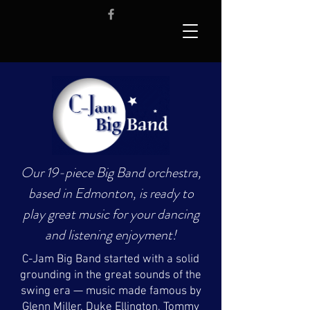
Our 19-piece Big Band orchestra,
based in Edmonton, is ready to
play great music for your dancing
and listening enjoyment!
C-Jam Big Band started with a solid
grounding in the great sounds of the
swing era — music made famous by
Glenn Miller, Duke Ellington, Tommy