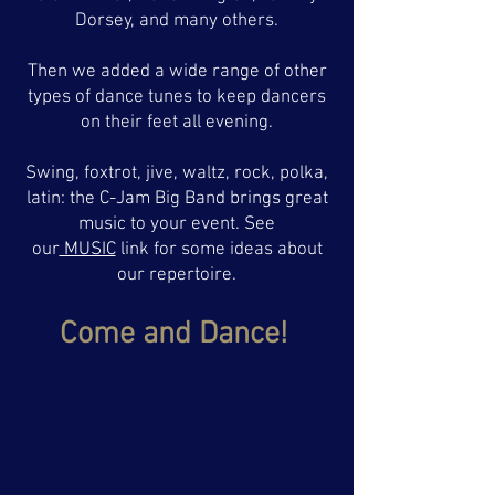
Dorsey, and many others.
Then we added a wide range of other
types of dance tunes to keep dancers
on their feet all evening.
Swing, foxtrot, jive, waltz, rock, polka,
latin: the C-Jam Big Band brings great
music to your event. See
our
MUSIC
link for some ideas about
our repertoire.
Come and Dance!