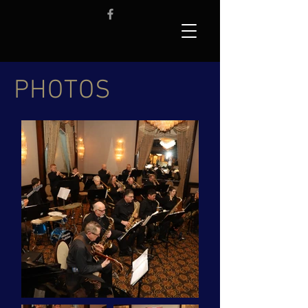
PHOTOS