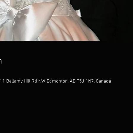
n
11 Bellamy Hill Rd NW, Edmonton, AB T5J 1N7, Canada