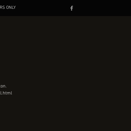
RS ONLY
ton.