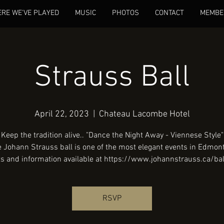
RE WE'VE PLAYED
MUSIC
PHOTOS
CONTACT
MEMBE
Strauss Ball
April 22, 2023
  |  
Chateau Lacombe Hotel
Keep the tradition alive.. "Dance the Night Away - Viennese Style"
 Johann Strauss ball is one of the most elegant events in Edmon
RSVP