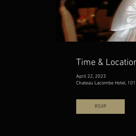
Time & Locatio
April 22, 2023
Chateau Lacombe Hotel, 101
RSVP