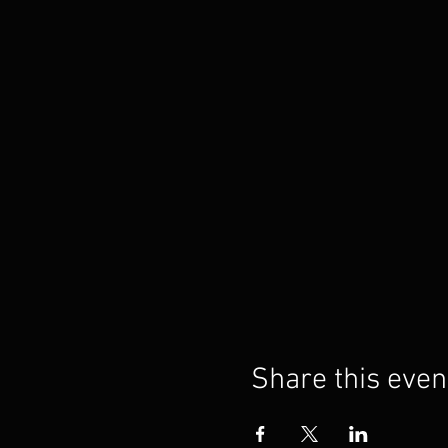
Share this even