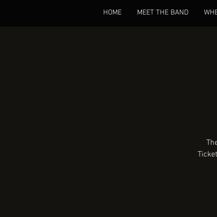
HOME
MEET THE BAND
WHE
The